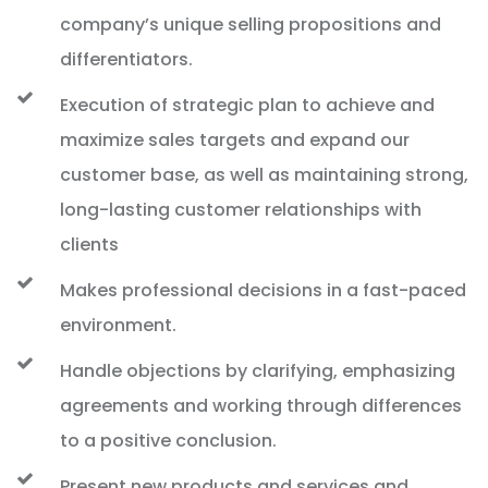
company’s unique selling propositions and
differentiators.
Execution of strategic plan to achieve and
maximize sales targets and expand our
customer base, as well as maintaining strong,
long-lasting customer relationships with
clients
Makes professional decisions in a fast-paced
environment.
Handle objections by clarifying, emphasizing
agreements and working through differences
to a positive conclusion.
Present new products and services and