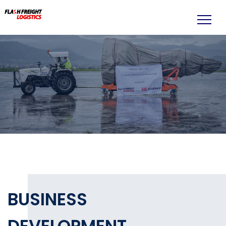
BUSINESS