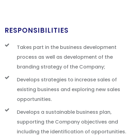
RESPONSIBILITIES
Takes part in the business development
process as well as development of the
branding strategy of the Company;
Develops strategies to increase sales of
existing business and exploring new sales
opportunities.
Develops a sustainable business plan,
supporting the Company objectives and
including the identification of opportunities.