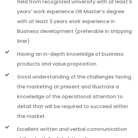
field from recognized university with at least 5
years’ work experience OR Master’s degree
with at least 3 years work experience in
Business development (preferable in shipping
liner)
Having an in-depth knowledge of business
products and value proposition
Good understanding of the challenges facing
the marketing at present and illustrate a
knowledge of the operational attention to
detail that will be required to succeed within
the market.
Excellent written and verbal communication