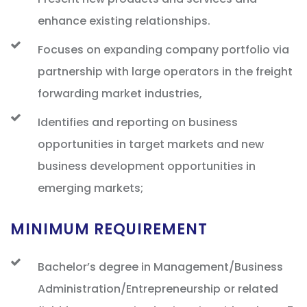
enhance existing relationships.
Focuses on expanding company portfolio via
partnership with large operators in the freight
forwarding market industries,
Identifies and reporting on business
opportunities in target markets and new
business development opportunities in
emerging markets;
MINIMUM REQUIREMENT
Bachelor’s degree in Management/Business
Administration/Entrepreneurship or related