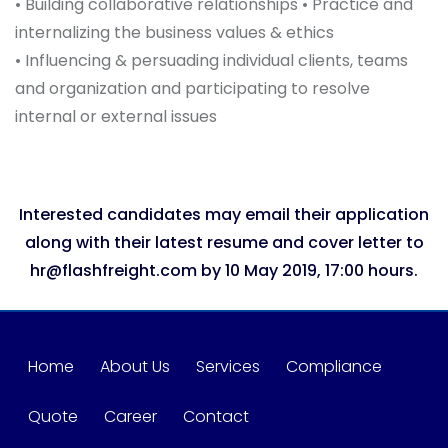
• Building collaborative relationships • Practice and
internalizing the business values & ethics
• Influencing & persuading individual clients, teams
and organization and participating to resolve
internal or external issues
Interested candidates may email their application
along with their latest resume and cover letter to
hr@flashfreight.com by 10 May 2019, 17:00 hours.
Home
About Us
Services
Compliance
Quote
Career
Contact