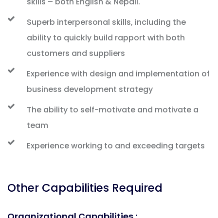
skills – both English & Nepali.
Superb interpersonal skills, including the
ability to quickly build rapport with both
customers and suppliers
Experience with design and implementation of
business development strategy
The ability to self-motivate and motivate a
team
Experience working to and exceeding targets
Other Capabilities Required
Organizational Capabilities :