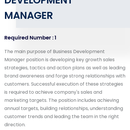
DEVELOPMENT
MANAGER
Required Number : 1
The main purpose of Business Development
Manager position is developing key growth sales
strategies, tactics and action plans as well as leading
brand awareness and forge strong relationships with
customers. Successful execution of these strategies
is required to achieve company's sales and
marketing targets. The position includes achieving
annual targets, building relationships, understanding
customer trends and leading the team in the right
direction.