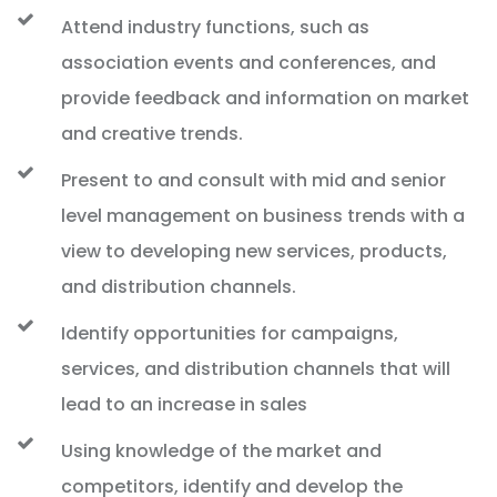
Attend industry functions, such as
association events and conferences, and
provide feedback and information on market
and creative trends.
Present to and consult with mid and senior
level management on business trends with a
view to developing new services, products,
and distribution channels.
Identify opportunities for campaigns,
services, and distribution channels that will
lead to an increase in sales
Using knowledge of the market and
competitors, identify and develop the