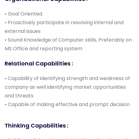
• Goal Oriented
• Proactively participate in resolving internal and
external issues
• Sound Knowledge of Computer skills, Preferably on
MS Office and reporting system
Relational Capabilities :
• Capability of identifying strength and weakness of
company as well identifying market opportunities
and threats
• Capable of making effective and prompt decision
Thinking Capabilities :