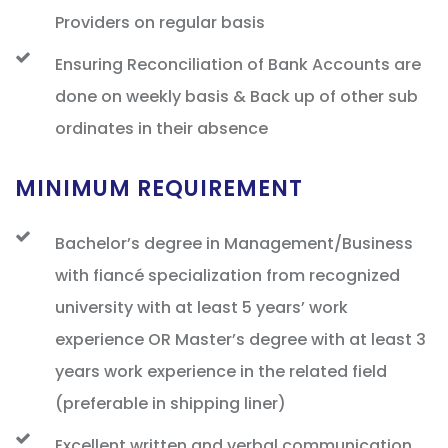
Providers on regular basis
Ensuring Reconciliation of Bank Accounts are
done on weekly basis & Back up of other sub
ordinates in their absence
MINIMUM REQUIREMENT
Bachelor’s degree in Management/Business
with fiancé specialization from recognized
university with at least 5 years’ work
experience OR Master’s degree with at least 3
years work experience in the related field
(preferable in shipping liner)
Excellent written and verbal communication