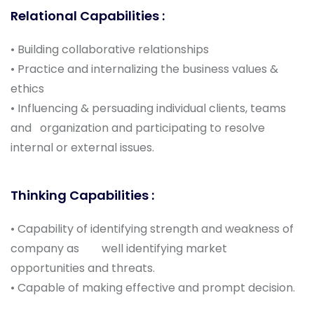
Relational Capabilities :
• Building collaborative relationships
• Practice and internalizing the business values &
ethics
• Influencing & persuading individual clients, teams
and organization and participating to resolve
internal or external issues.
Thinking Capabilities :
• Capability of identifying strength and weakness of
company as well identifying market
opportunities and threats.
• Capable of making effective and prompt decision.