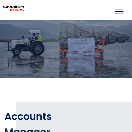
Accounts