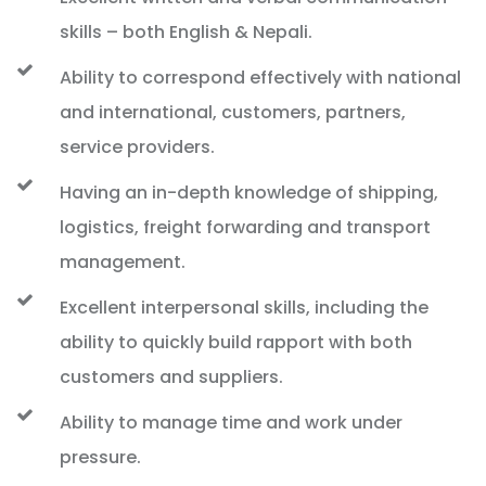
skills – both English & Nepali.
Ability to correspond effectively with national
and international, customers, partners,
service providers.
Having an in-depth knowledge of shipping,
logistics, freight forwarding and transport
management.
Excellent interpersonal skills, including the
ability to quickly build rapport with both
customers and suppliers.
Ability to manage time and work under
pressure.