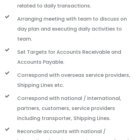
related to daily transactions.
Arranging meeting with team to discuss on
day plan and executing daily activities to
team.
Set Targets for Accounts Receivable and
Accounts Payable.
Correspond with overseas service providers,
Shipping Lines etc.
Correspond with national / international,
partners, customers, service providers
including transporter, Shipping Lines.
Reconcile accounts with national /