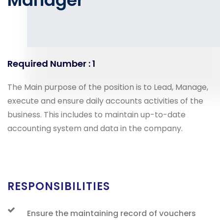
Manager
Required Number : 1
The Main purpose of the position is to Lead, Manage,
execute and ensure daily accounts activities of the
business. This includes to maintain up-to-date
accounting system and data in the company.
RESPONSIBILITIES
Ensure the maintaining record of vouchers