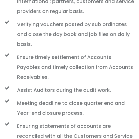
international; partners, customers and service
providers on regular basis.
Verifying vouchers posted by sub ordinates
and close the day book and job files on daily
basis.
Ensure timely settlement of Accounts
Payables and timely collection from Accounts
Receivables.
Assist Auditors during the audit work.
Meeting deadline to close quarter end and
Year-end closure process.
Ensuring statements of accounts are
reconciled with all the Customers and Service