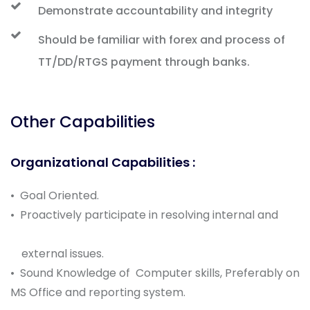
Demonstrate accountability and integrity
Should be familiar with forex and process of
TT/DD/RTGS payment through banks.
Other Capabilities
Organizational Capabilities :
• Goal Oriented.
• Proactively participate in resolving internal and
external issues.
• Sound Knowledge of Computer skills, Preferably on
MS Office and reporting system.