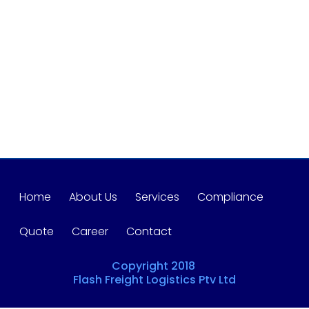
Home
About Us
Services
Compliance
Quote
Career
Contact
Copyright 2018
Flash Freight Logistics Ptv Ltd